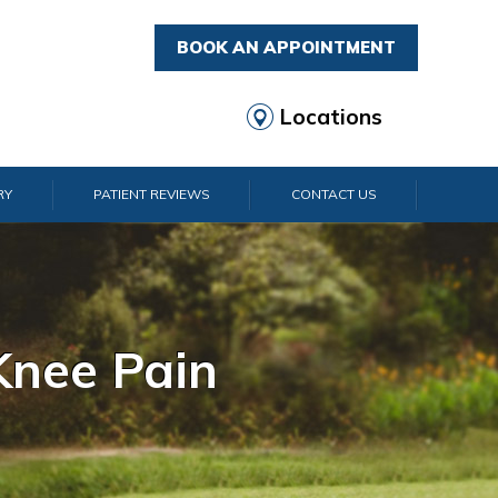
BOOK AN APPOINTMENT
Locations
RY
PATIENT REVIEWS
CONTACT US
rist Pain
lder Pain
lbow Pain
nkle Pain
Knee Pain
Foot Pain
Hip Pain