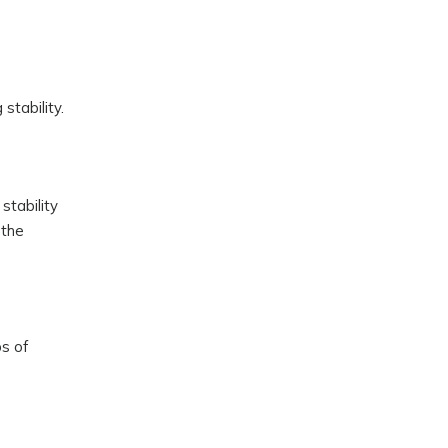
stability.
stability
 the
s of