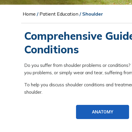
Home
/
Patient Education
/ Shoulder
Comprehensive Guid
Conditions
Do you suffer from shoulder problems or conditions? Whe
you problems, or simply wear and tear, suffering from 
To help you discuss shoulder conditions and treatme
shoulder.
ANATOMY