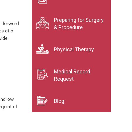
Preparing for Surgery
g: forward
& Procedure
es at a
vide
Physical Therapy
Medical Record
Request
shallow
Blog
 joint of