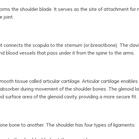
orms the shoulder blade. It serves as the site of attachment for 
 joint.
at connects the scapula to the sternum (or breastbone). The clavi
nd blood vessels that pass under it from the spine to the arms.
mooth tissue called articular cartilage. Articular cartilage enable
absorber during movement of the shoulder bones. The glenoid l
d surface area of the glenoid cavity, providing a more secure fit.
 one bone to another. The shoulder has four types of ligaments: