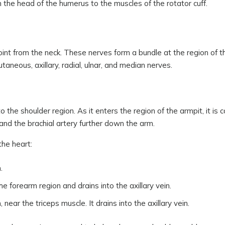
n the head of the humerus to the muscles of the rotator cuff.
int from the neck. These nerves form a bundle at the region of t
taneous, axillary, radial, ulnar, and median nerves.
he shoulder region. As it enters the region of the armpit, it is c
t and the brachial artery further down the arm.
he heart:
.
e forearm region and drains into the axillary vein.
 near the triceps muscle. It drains into the axillary vein.