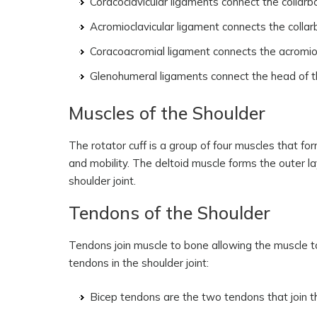
Coracoclavicular ligaments connect the collarb
Acromioclavicular ligament connects the colla
Coracoacromial ligament connects the acromio
Glenohumeral ligaments connect the head of the
Muscles of the Shoulder
The rotator cuff is a group of four muscles that fo
and mobility. The deltoid muscle forms the outer la
shoulder joint.
Tendons of the Shoulder
Tendons join muscle to bone allowing the muscle t
tendons in the shoulder joint:
Bicep tendons are the two tendons that join t