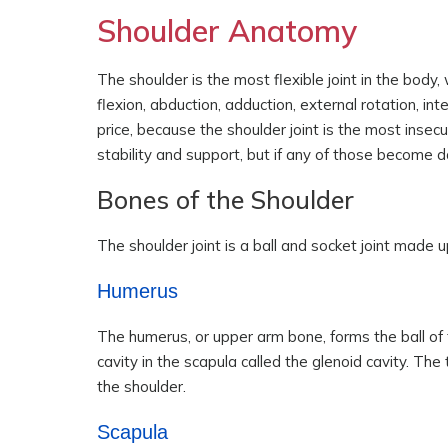
Shoulder Anatomy
The shoulder is the most flexible joint in the body
flexion, abduction, adduction, external rotation, in
price, because the shoulder joint is the most insec
stability and support, but if any of those become d
Bones of the Shoulder
The shoulder joint is a ball and socket joint made 
Humerus
The humerus, or upper arm bone, forms the ball of t
cavity in the scapula called the glenoid cavity. The
the shoulder.
Scapula