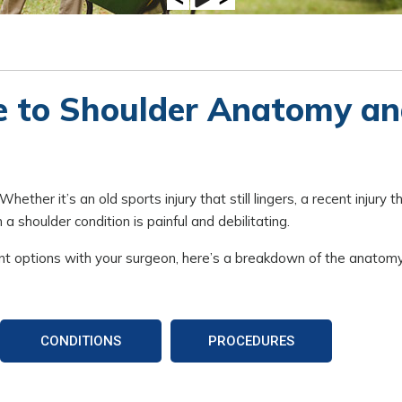
e to Shoulder Anatomy a
ther it’s an old sports injury that still lingers, a recent injury t
a shoulder condition is painful and debilitating.
nt options with your surgeon, here’s a breakdown of the anatomy
CONDITIONS
PROCEDURES