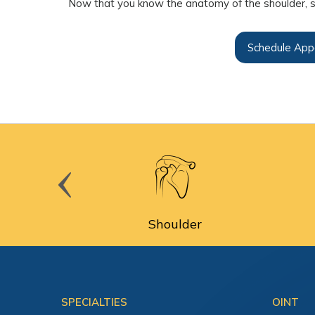
Now that you know the anatomy of the shoulder, s
Schedule App
cine
Shoulder
SPECIALTIES
OINT