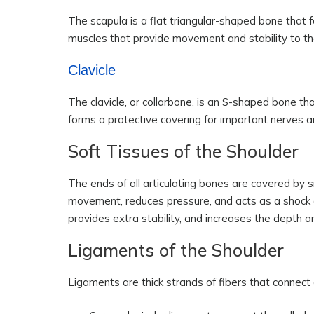
The scapula is a flat triangular-shaped bone that f
muscles that provide movement and stability to the
Clavicle
The clavicle, or collarbone, is an S-shaped bone th
forms a protective covering for important nerves a
Soft Tissues of the Shoulder
The ends of all articulating bones are covered by s
movement, reduces pressure, and acts as a shock 
provides extra stability, and increases the depth an
Ligaments of the Shoulder
Ligaments are thick strands of fibers that connect