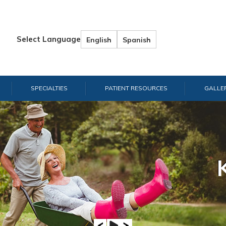
Select Language
English
Spanish
SPECIALTIES
PATIENT RESOURCES
GALLE
Hand & W
Shou
E
A