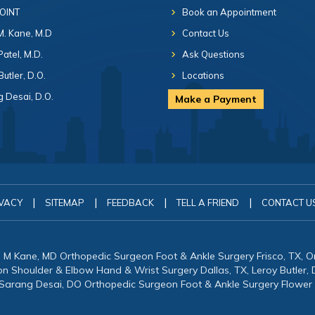
 OINT
Book an Appointment
 M. Kane, M.D
Contact Us
Patel, M.D.
Ask Questions
Butler, D.O.
Locations
 Desai, D.O.
Make a Payment
|
|
|
|
VACY
SITEMAP
FEEDBACK
TELL A FRIEND
CONTACT U
in M Kane, MD Orthopedic Surgeon Foot & Ankle Surgery Frisco, TX, 
eon Shoulder & Elbow Hand & Wrist Surgery Dallas, TX, Leroy Butler
 Sarang Desai, DO Orthopedic Surgeon Foot & Ankle Surgery Flower