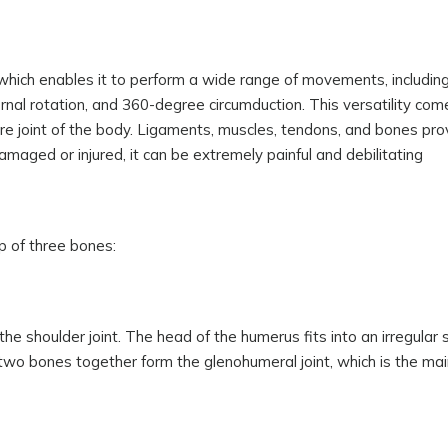
, which enables it to perform a wide range of movements, includin
ternal rotation, and 360-degree circumduction. This versatility com
ure joint of the body. Ligaments, muscles, tendons, and bones pro
amaged or injured, it can be extremely painful and debilitating
up of three bones:
he shoulder joint. The head of the humerus fits into an irregular 
 two bones together form the glenohumeral joint, which is the main