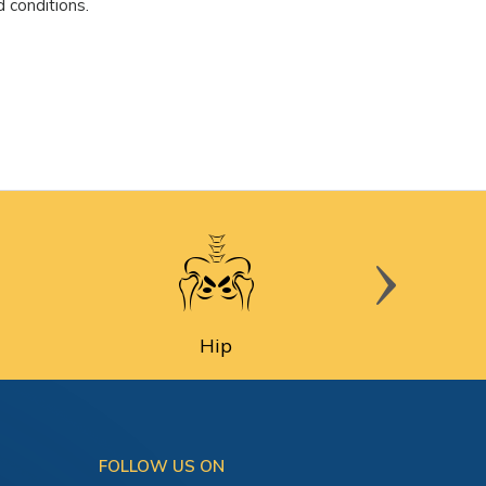
 conditions.
Hip
FOLLOW US ON