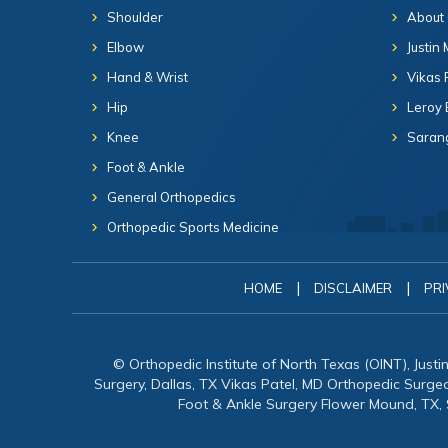
Shoulder
About
Elbow
Justin
Hand & Wrist
Vikas 
Hip
Leroy 
Knee
Sarang
Foot & Ankle
General Orthopedics
Orthopedic Sports Medicine
|
|
HOME
DISCLAIMER
PRI
© Orthopedic Institute of North Texas (OINT), Just
Surgery, Dallas, TX Vikas Patel, MD Orthopedic Surg
Foot & Ankle Surgery Flower Mound, TX,