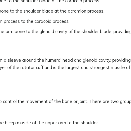
one to the shoulder blade at the coracoid process.
rbone to the shoulder blade at the acromion process.
n process to the coracoid process.
 arm bone to the glenoid cavity of the shoulder blade, providing 
rm a sleeve around the humeral head and glenoid cavity, providing 
yer of the rotator cuff and is the largest and strongest muscle of
o control the movement of the bone or joint. There are two group
he bicep muscle of the upper arm to the shoulder.