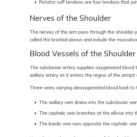
Rotator cuff tendons are four tendons that joi
Nerves of the Shoulder
The nerves of the arm pass through the shoulder jo
called the brachial plexus and include the musculocu
Blood Vessels of the Shoulder
The subclavian artery supplies oxygenated blood to t
axillary artery as it enters the region of the armpi
Three veins carrying deoxygenated blood back to t
The axillary vein drains into the subclavian vein
The cephalic vein branches at the elbow into th
The basilic vein runs opposite the cephalic vein,