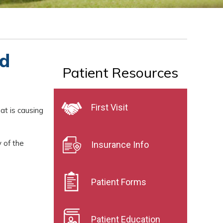
nd
Patient Resources
First Visit
hat is causing
 of the
Insurance Info
Patient Forms
Patient Education