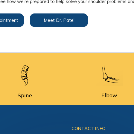
ee how we’re prepared to help solve your shoulder problems and
ointment
Meet Dr. Patel
Spine
Elbow
CONTACT INFO