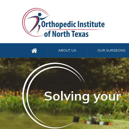
ABOUT US
OUR SURGEONS
Solving your