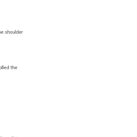
he shoulder
alled the