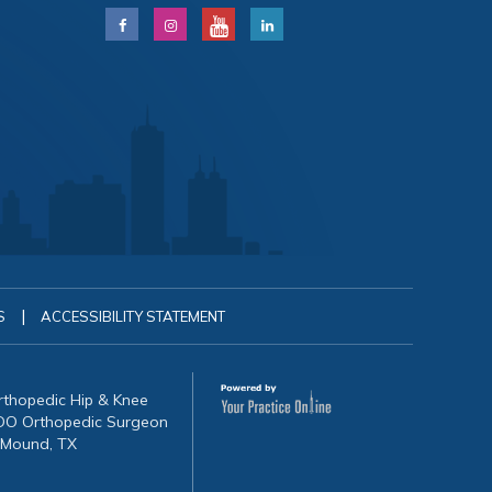
|
S
ACCESSIBILITY STATEMENT
Orthopedic Hip & Knee
, DO Orthopedic Surgeon
 Mound, TX