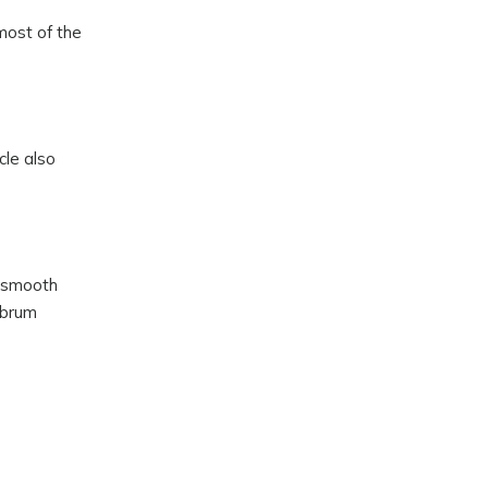
most of the
cle also
s smooth
abrum