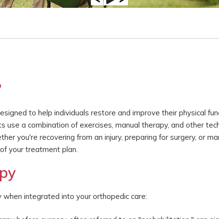
?
signed to help individuals restore and improve their physical funct
sts use a combination of exercises, manual therapy, and other tec
her you're recovering from an injury, preparing for surgery, or m
 of your treatment plan.
apy
y when integrated into your orthopedic care: