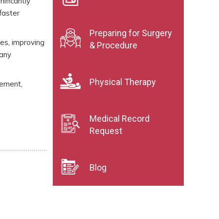
nificantly
faster
Preparing for Surgery
es, improving
& Procedure
many
Physical Therapy
vement,
Medical Record
Request
Blog