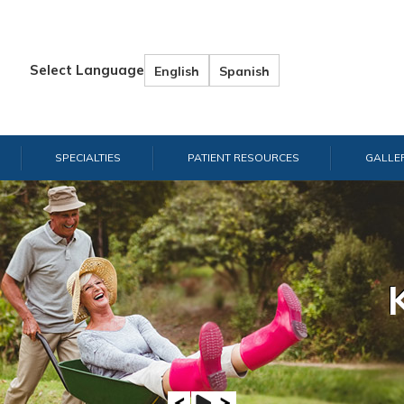
Select Language
English
Spanish
SPECIALTIES
PATIENT RESOURCES
GALLE
Hand & W
Shou
E
A