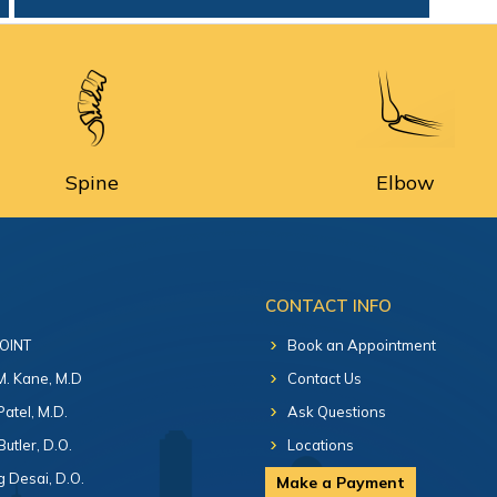
Spine
Elbow
CONTACT INFO
 OINT
Book an Appointment
 M. Kane, M.D
Contact Us
Patel, M.D.
Ask Questions
Butler, D.O.
Locations
 Desai, D.O.
Make a Payment