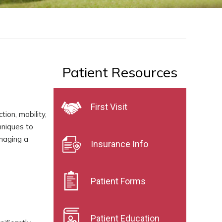
Patient Resources
First Visit
ion, mobility,
hniques to
anaging a
Insurance Info
Patient Forms
Patient Education