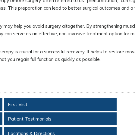
apy before surgery, often referred to as "prehabilitation," can sig
tness. This preparation can lead to better surgical outcomes and a 
py may help you avoid surgery altogether. By strengthening muscl
erapy can serve as an effective, non-invasive treatment option for 
erapy is crucial for a successful recovery. It helps to restore mo
hat you regain full function as quickly as possible.
First Visit
Patient Testimonials
Locations & Directions