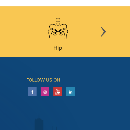
Hip
FOLLOW US ON