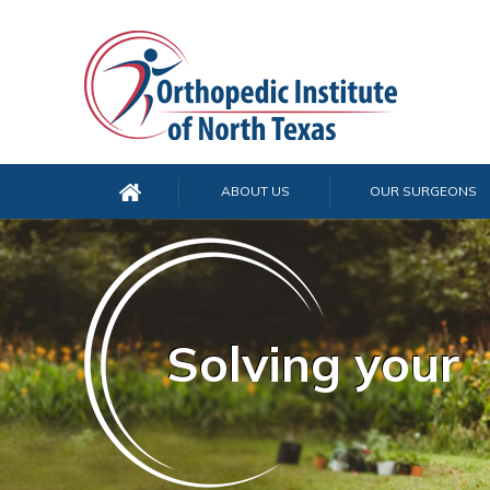
ABOUT US
OUR SURGEONS
Solving your