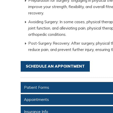
Preparation for Surgery: Engaging in physical ther
improve your strength, flexibility, and overall fi
recovery.
Avoiding Surgery: In some cases, physical thera
joint function, and alleviating pain, physical th
orthopedic conditions.
Post-Surgery Recovery: After surgery, physical th
reduce pain, and prevent further injury, ensuring t
SCHEDULE AN APPOINTMENT
Patient Forms
Appointments
Insurance Info