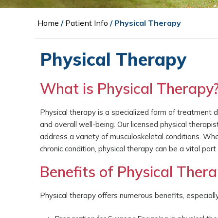
Home
/
Patient Info
/ Physical Therapy
Physical Therapy
What is Physical Therapy
Physical therapy is a specialized form of treatment de
and overall well-being. Our licensed physical therapi
address a variety of musculoskeletal conditions. Whet
chronic condition, physical therapy can be a vital part
Benefits of Physical Ther
Physical therapy offers numerous benefits, especiall