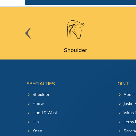
cine
Shoulder
SPECIALTIES
OINT
Shoulder
About
Elbow
Justin
Hand & Wrist
Vikas 
Hip
Leroy 
Knee
Sarang