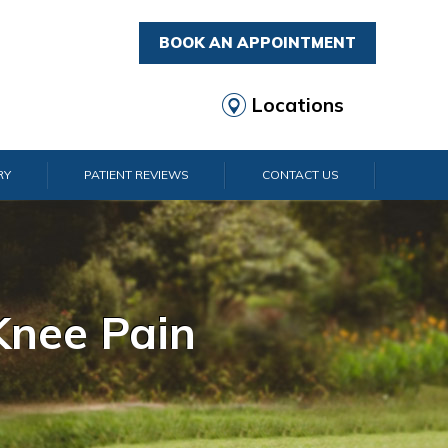
BOOK AN APPOINTMENT
Locations
RY
PATIENT REVIEWS
CONTACT US
rist Pain
lder Pain
lbow Pain
nkle Pain
Knee Pain
Foot Pain
Hip Pain