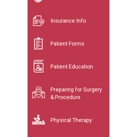
Insurance Info
Patient Forms
Patient Education
Preparing for Surgery
& Procedure
Physical Therapy