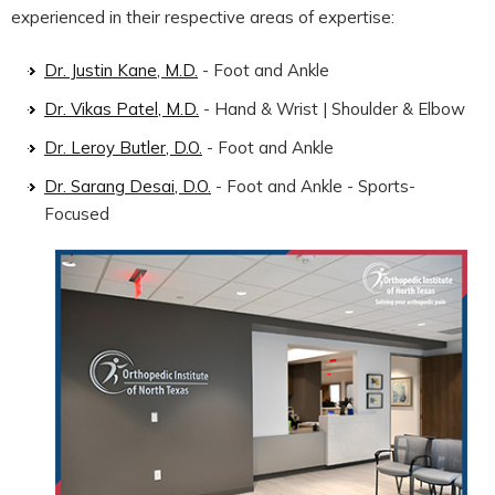
experienced in their respective areas of expertise:
Dr. Justin Kane, M.D.
- Foot and Ankle
Dr. Vikas Patel, M.D.
- Hand & Wrist | Shoulder & Elbow
Dr. Leroy Butler, D.O.
- Foot and Ankle
Dr. Sarang Desai, D.O.
- Foot and Ankle - Sports-
Focused