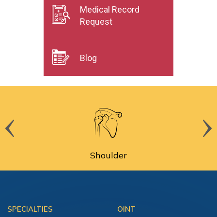
Medical Record
Request
Blog
Shoulder
SPECIALTIES
OINT