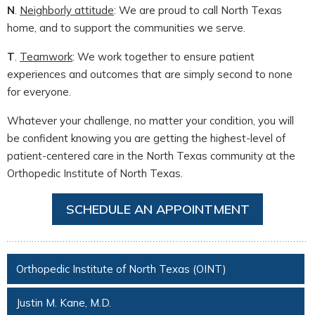
N
.
Neighborly attitude
: We are proud to call North Texas
home, and to support the communities we serve.
T
.
Teamwork
: We work together to ensure patient
experiences and outcomes that are simply second to none
for everyone.
Whatever your challenge, no matter your condition, you will
be confident knowing you are getting the highest-level of
patient-centered care in the North Texas community at the
Orthopedic Institute of North Texas.
SCHEDULE AN APPOINTMENT
Orthopedic Institute of North Texas (OINT)
Justin M. Kane, M.D.