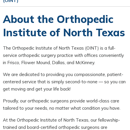
(OINT)
About the Orthopedic
Institute of North Texas
The Orthopedic Institute of North Texas (OINT) is a full-
service orthopedic surgery practice with offices conveniently
in Frisco, Flower Mound, Dallas, and McKinney.
We are dedicated to providing you compassionate, patient-
centered service that is simply second-to-none — so you can
get moving and get your life back!
Proudly, our orthopedic surgeons provide world-class care
tailored to your needs, no matter what condition you have.
At the Orthopedic Institute of North Texas, our fellowship-
trained and board-certified orthopedic surgeons are