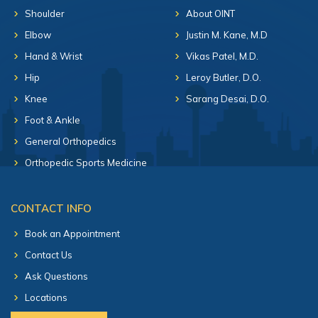
Shoulder
About OINT
Elbow
Justin M. Kane, M.D
Hand & Wrist
Vikas Patel, M.D.
Hip
Leroy Butler, D.O.
Knee
Sarang Desai, D.O.
Foot & Ankle
General Orthopedics
Orthopedic Sports Medicine
CONTACT INFO
Book an Appointment
Contact Us
Ask Questions
Locations