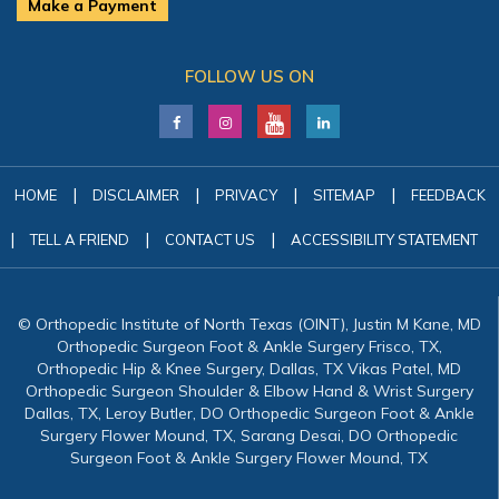
Make a Payment
FOLLOW US ON
|
|
|
|
HOME
DISCLAIMER
PRIVACY
SITEMAP
FEEDBACK
|
|
|
TELL A FRIEND
CONTACT US
ACCESSIBILITY STATEMENT
© Orthopedic Institute of North Texas (OINT), Justin M Kane, MD
Orthopedic Surgeon Foot & Ankle Surgery Frisco, TX,
Orthopedic Hip & Knee Surgery, Dallas, TX Vikas Patel, MD
Orthopedic Surgeon Shoulder & Elbow Hand & Wrist Surgery
Dallas, TX, Leroy Butler, DO Orthopedic Surgeon Foot & Ankle
Surgery Flower Mound, TX, Sarang Desai, DO Orthopedic
Surgeon Foot & Ankle Surgery Flower Mound, TX