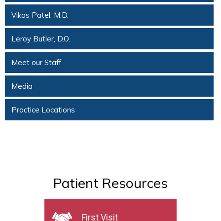
Vikas Patel, M.D.
Leroy Butler, D.O.
Meet our Staff
Media
Practice Locations
Patient Resources
First Visit