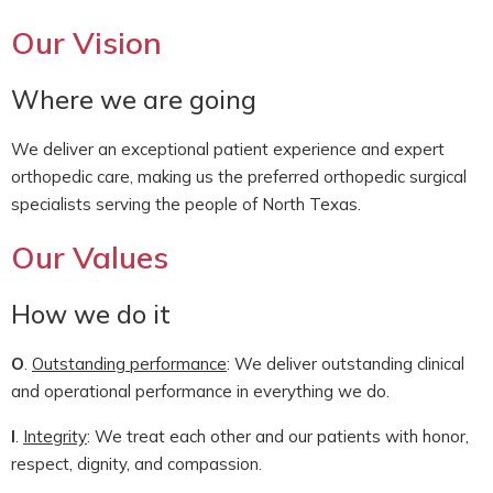
Our Vision
Where we are going
We deliver an exceptional patient experience and expert
orthopedic care, making us the preferred orthopedic surgical
specialists serving the people of North Texas.
Our Values
How we do it
O
.
Outstanding performance
: We deliver outstanding clinical
and operational performance in everything we do.
I
.
Integrity
: We treat each other and our patients with honor,
respect, dignity, and compassion.