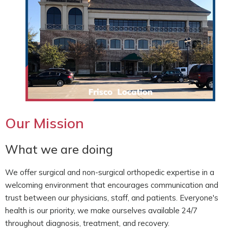
Our Mission
What we are doing
We offer surgical and non-surgical orthopedic expertise in a
welcoming environment that encourages communication and
trust between our physicians, staff, and patients. Everyone's
health is our priority, we make ourselves available 24/7
throughout diagnosis, treatment, and recovery.