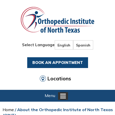
Select Language
English
Spanish
BOOK AN APPOINTMENT
Locations
Menu
Home
/ About the Orthopedic Institute of North Texas