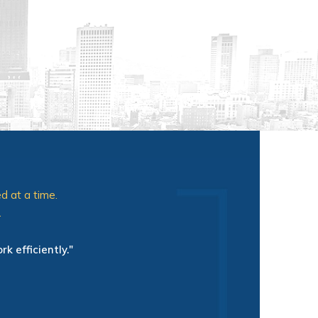
d at a time.
.
mal wait time in the waiting room
ame tags, explained their roll in
k efficiently."
other plus. Everyone cared about
eek."