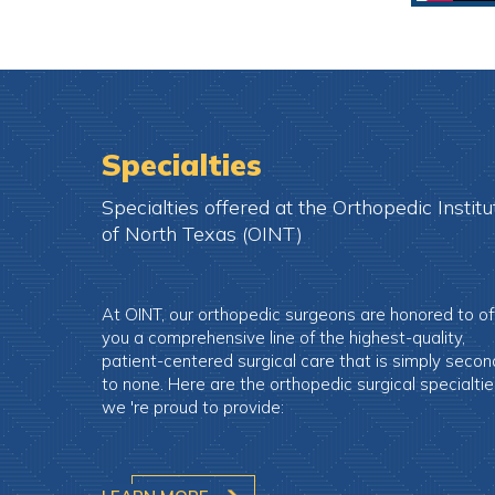
Specialties
Specialties offered at the Orthopedic Institu
of North Texas (OINT)
At OINT, our orthopedic surgeons are honored to of
you a comprehensive line of the highest-quality,
patient-centered surgical care that is simply secon
to none. Here are the orthopedic surgical specialti
we 're proud to provide: