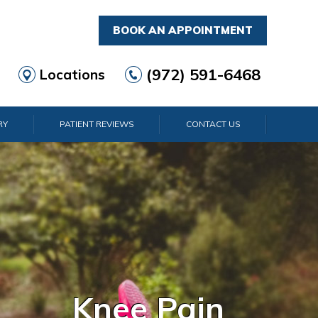
BOOK AN APPOINTMENT
(972) 591-6468
Locations
RY
PATIENT REVIEWS
CONTACT US
d & Wrist Pain
Shoulder Pain
Elbow Pain
Ankle Pain
Knee Pain
Foot Pain
Hip Pain