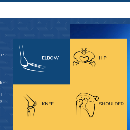
te
ELBOW
HIP
fer
d
es
KNEE
SHOULDER