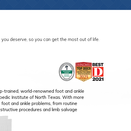
you deserve, so you can get the most out of life.
thopedic Surgeon
hip-trained, world-renowned foot and ankle
p-trained orthopedic surgeon specializing in
pedic Institute of North Texas. With more
ith more than 10 years ' of experience, Dr.
n foot and ankle problems, from routine
ditions, including shoulder and elbow
structive procedures and limb salvage
tremity fractures, carpal tunnel, hand and wrist
 anatomic and reverse shoulder replacements,
e shoulder replacement, elbow replacements,
lder and elbow replacements.