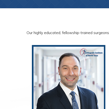
Our highly educated, fellowship-trained surgeons