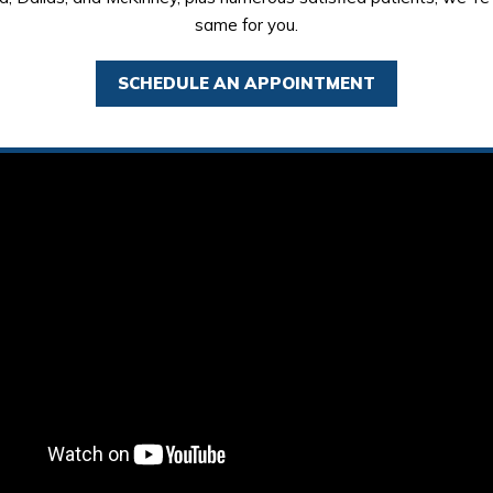
same for you.
SCHEDULE AN APPOINTMENT