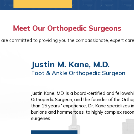
Meet Our Orthopedic Surgeons
 are committed to providing you the compassionate, expert care 
Justin M. Kane, M.D.
Vikas Patel, M.D.
Foot & Ankle Orthopedic Surgeon
Hand & Wrist | Shoulder & Elbow Or
Foot & Ankle Orthopedic Surgeon
Foot & Ankle Orthopedic Surgeon
Justin Kane, MD, is a board-certified and fellows
Vikas Patel, MD is a board-certified and fellowshi
Orthopedic Surgeon, and the founder of the Ortho
shoulder and elbow, and hand and wrist surgery. W
than 15 years ' experience, Dr. Kane specializes i
Patel treats both operative and non-operative con
bunions and hammertoes, to highly complex recon
arthritis, rotator cuff tears, labral tears, upper ex
surgeries.
arthritis, and trigger finger. He has expertise in
arthroscopic shoulder surgery, minimally invasiv
carpal tunnel surgery, and complex revision shou