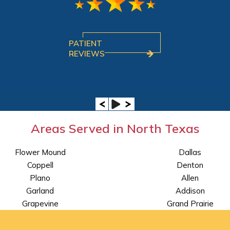
PATIENT
REVIEWS
Areas Served in North Texas
Flower Mound
Dallas
Coppell
Denton
Plano
Allen
Garland
Addison
Grapevine
Grand Prairie