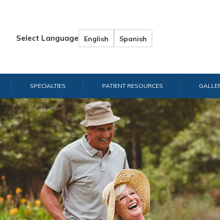
Select Language
English
Spanish
SPECIALTIES
PATIENT RESOURCES
GALLE
Han