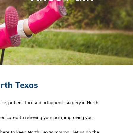
orth Texas
ice, patient-focused orthopedic surgery in North
dedicated to relieving your pain, improving your
e here to keep North Texas moving ‐ let us do the