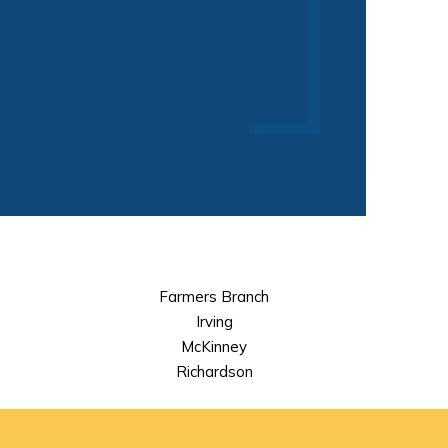
Farmers Branch
Irving
McKinney
Richardson