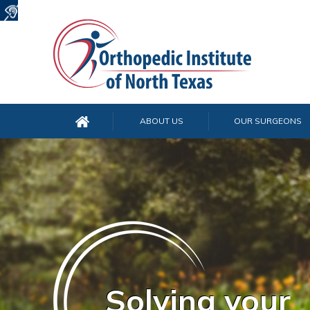
ABOUT US
OUR SURGEONS
Solving your