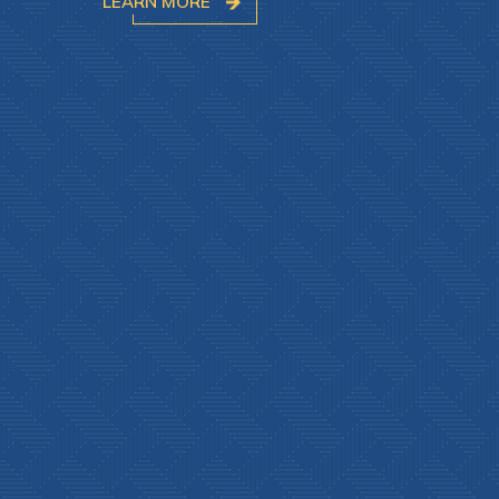
LEARN MORE