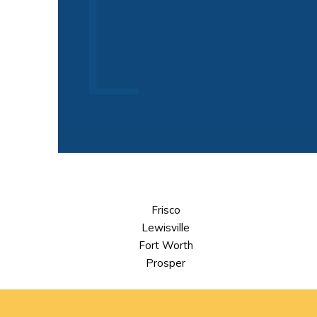
Frisco
Lewisville
Fort Worth
Prosper