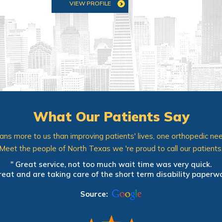
VIEW PROFILE
VIEW PROFILE
What Our Patients Say
ns more to us than improving patients' lives, one orthopedic nee
Meet the people of North Texas we 're proud to call our patients
pedic office. It only took 2 days to get an appointment. Mini
" Great service, not too much wait time was very quick.
reciate that all staff members introduced themselves, wore n
reat and are taking care of the short term disability paperwor
y doing. Constantly providing educational opportunities is an
nd my husband. Looking forward to my follow-up visit next w
Source:
Source: