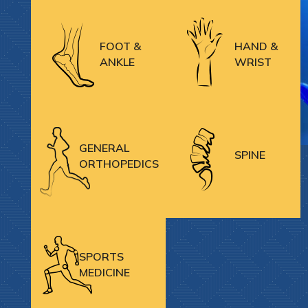
FOOT &
HAND &
ANKLE
WRIST
GENERAL
SPINE
ORTHOPEDICS
SPORTS
MEDICINE