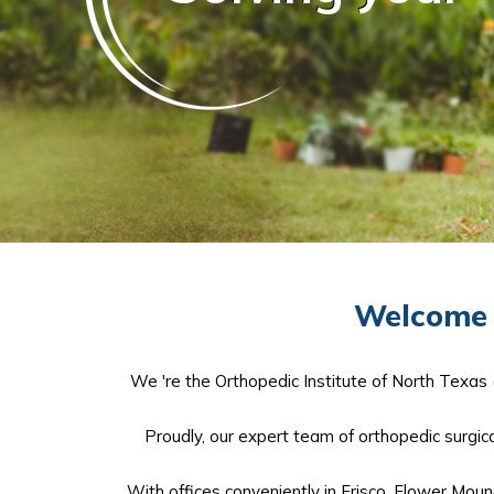
Welcome t
We 're the Orthopedic Institute of North Texas 
Proudly, our expert team of orthopedic surgical
With offices conveniently in Frisco, Flower Moun