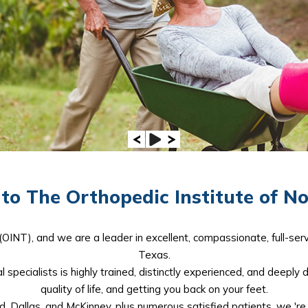
o The Orthopedic Institute of N
(OINT), and we are a leader in excellent, compassionate, full-serv
Texas.
 specialists is highly trained, distinctly experienced, and deeply 
quality of life, and getting you back on your feet.
d, Dallas, and McKinney, plus numerous satisfied patients, we 'r