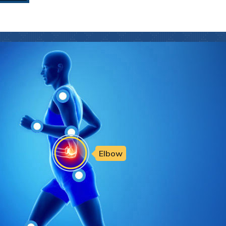
Elbow
Hip