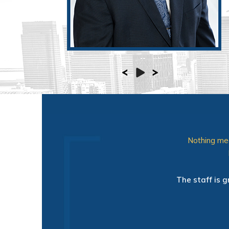
Nothing mea
" Very impressed with this Ortho
and the exam room. I totally app
The staff is g
the office and exactly what the
me a