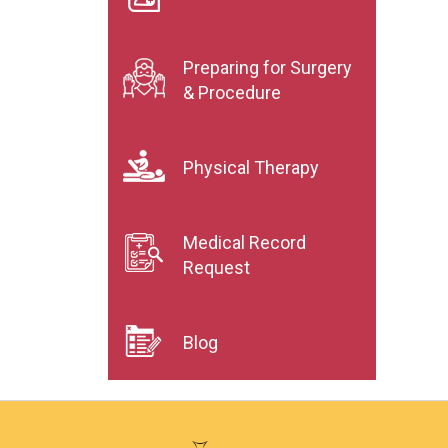
Preparing for Surgery
& Procedure
Physical Therapy
Medical Record
Request
Blog