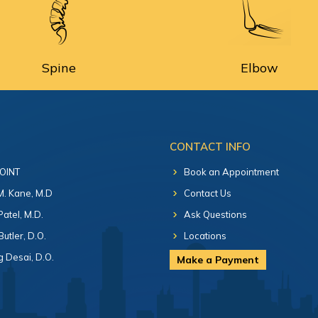
Spine
Elbow
CONTACT INFO
 OINT
Book an Appointment
 M. Kane, M.D
Contact Us
Patel, M.D.
Ask Questions
Butler, D.O.
Locations
 Desai, D.O.
Make a Payment