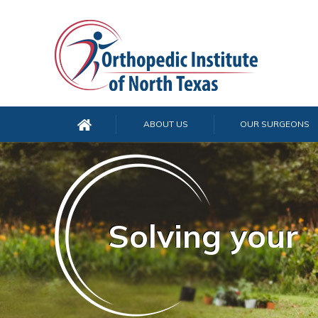
ABOUT US
OUR SURGEONS
Solving your