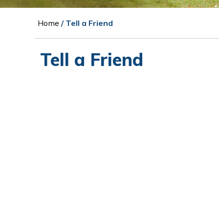
Home
/ Tell a Friend
Tell a Friend