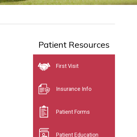
Patient Resources
First Visit
Insurance Info
Patient Forms
Patient Education