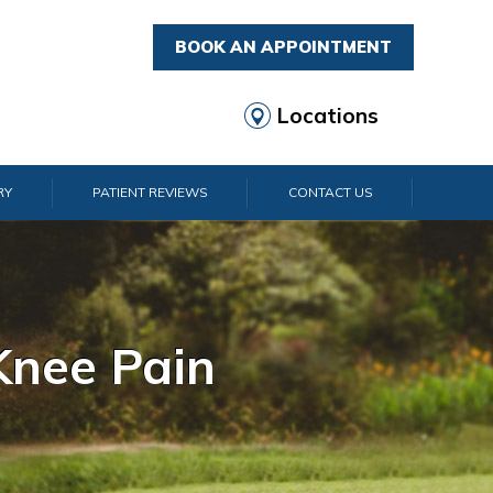
BOOK AN APPOINTMENT
Locations
RY
PATIENT REVIEWS
CONTACT US
rist Pain
lder Pain
lbow Pain
nkle Pain
Knee Pain
Foot Pain
Hip Pain