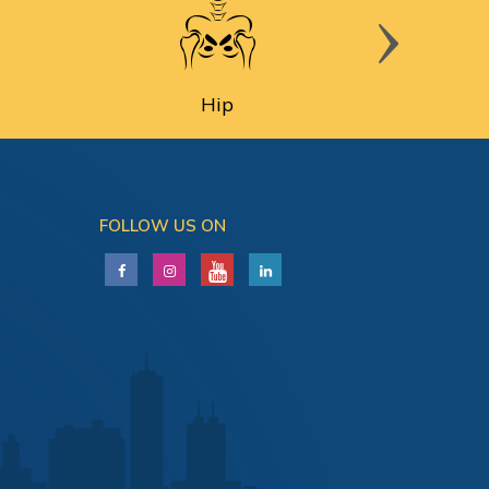
Hip
FOLLOW US ON