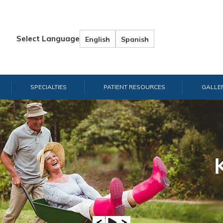
Select Language
English
Spanish
SPECIALTIES
PATIENT RESOURCES
GALLE
Hand & W
Shou
E
A