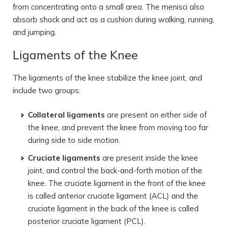
from concentrating onto a small area. The menisci also
absorb shock and act as a cushion during walking, running,
and jumping.
Ligaments of the Knee
The ligaments of the knee stabilize the knee joint, and
include two groups:
Collateral ligaments
are present on either side of
the knee, and prevent the knee from moving too far
during side to side motion.
Cruciate ligaments
are present inside the knee
joint, and control the back-and-forth motion of the
knee. The cruciate ligament in the front of the knee
is called anterior cruciate ligament (ACL) and the
cruciate ligament in the back of the knee is called
posterior cruciate ligament (PCL).