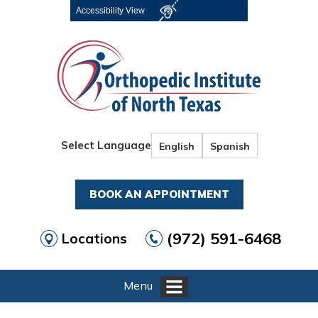
Accessibility View
Select Language
English
Spanish
BOOK AN APPOINTMENT
(972) 591-6468
Locations
Menu