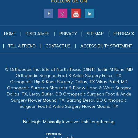
FOLLOW US ON
|
|
|
|
HOME
DISCLAIMER
PRIVACY
SITEMAP
FEEDBACK
|
|
|
TELL A FRIEND
CONTACT US
ACCESSIBILITY STATEMENT
© Orthopedic Institute of North Texas (OINT), Justin M Kane, MD
Orthopedic Surgeon Foot & Ankle Surgery Frisco, TX,
Orthopedic Hip & Knee Surgery, Dallas, TX Vikas Patel, MD
Orthopedic Surgeon Shoulder & Elbow Hand & Wrist Surgery
Dallas, TX, Leroy Butler, DO Orthopedic Surgeon Foot & Ankle
Surgery Flower Mound, TX, Sarang Desai, DO Orthopedic
Surgeon Foot & Ankle Surgery Flower Mound, TX
NuHeight Minimally Invasive Limb Lengthening