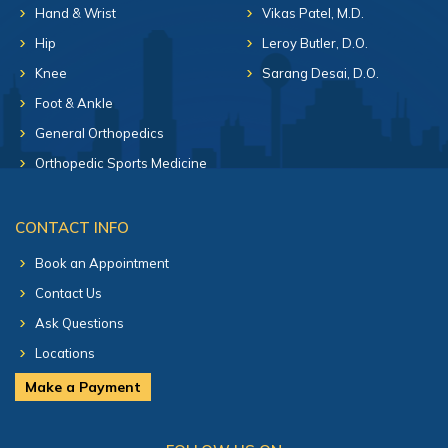
Hand & Wrist
Vikas Patel, M.D.
Hip
Leroy Butler, D.O.
Knee
Sarang Desai, D.O.
Foot & Ankle
General Orthopedics
Orthopedic Sports Medicine
CONTACT INFO
Book an Appointment
Contact Us
Ask Questions
Locations
Make a Payment