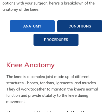
options with your surgeon, here's a breakdown of the
anatomy of the knee.
ANATOMY
CONDITIONS
PROCEDURES
Knee Anatomy
The knee is a complex joint made up of different
structures - bones, tendons, ligaments, and muscles.
They all work together to maintain the knee's normal
function and provide stability to the knee during
movement.