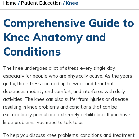
Home
/
Patient Education
/ Knee
Comprehensive Guide to
Knee Anatomy and
Conditions
The knee undergoes a lot of stress every single day,
especially for people who are physically active. As the years
go by, that stress can add up to wear and tear that
decreases mobility and comfort, and interferes with daily
activities. The knee can also suffer from injuries or disease,
resulting in knee problems and conditions that can be
excruciatingly painful and extremely debilitating. If you have
knee problems, you need to talk to us.
To help you discuss knee problems, conditions and treatment