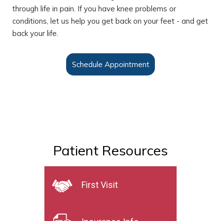
through life in pain. If you have knee problems or
conditions, let us help you get back on your feet - and get
back your life.
Schedule Appointment
Patient Resources
First Visit