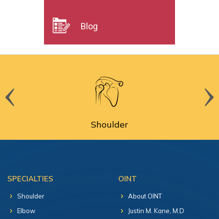
Blog
Shoulder
SPECIALTIES
OINT
Shoulder
About OINT
Elbow
Justin M. Kane, M.D