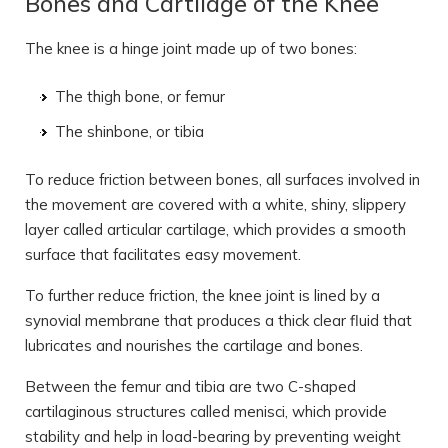
Bones and Cartilage of the Knee
The knee is a hinge joint made up of two bones:
The thigh bone, or femur
The shinbone, or tibia
To reduce friction between bones, all surfaces involved in
the movement are covered with a white, shiny, slippery
layer called articular cartilage, which provides a smooth
surface that facilitates easy movement.
To further reduce friction, the knee joint is lined by a
synovial membrane that produces a thick clear fluid that
lubricates and nourishes the cartilage and bones.
Between the femur and tibia are two C-shaped
cartilaginous structures called menisci, which provide
stability and help in load-bearing by preventing weight