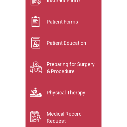
Insurance Info
Patient Forms
Patient Education
Preparing for Surgery
& Procedure
Physical Therapy
Medical Record
Request