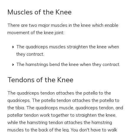
Muscles of the Knee
There are two major muscles in the knee which enable
movement of the knee joint:
The quadriceps muscles straighten the knee when
they contract.
The hamstrings bend the knee when they contract.
Tendons of the Knee
The quadriceps tendon attaches the patella to the
quadriceps. The patella tendon attaches the patella to
the tibia. The quadriceps muscle, quadriceps tendon, and
patellar tendon work together to straighten the knee,
while the hamstring tendon attaches the hamstring
muscles to the back of the leg. You don't have to walk