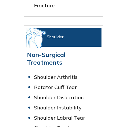
Fracture
Shoulder
Non-Surgical
Treatments
Shoulder Arthritis
Rotator Cuff Tear
Shoulder Dislocation
Shoulder Instability
Shoulder Labral Tear