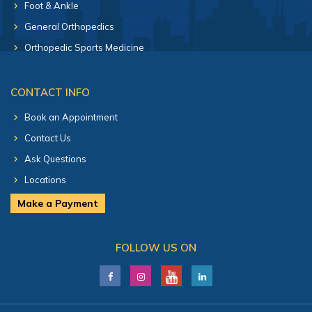
Foot & Ankle
General Orthopedics
Orthopedic Sports Medicine
CONTACT INFO
Book an Appointment
Contact Us
Ask Questions
Locations
Make a Payment
FOLLOW US ON