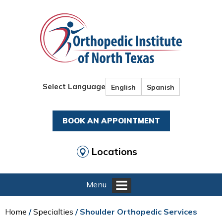
Select Language
English
Spanish
BOOK AN APPOINTMENT
Locations
Menu
Home
/
Specialties
/ Shoulder Orthopedic Services