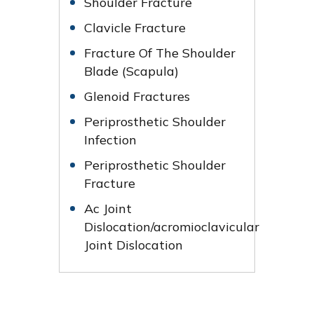
Shoulder Fracture
Clavicle Fracture
Fracture Of The Shoulder
Blade (Scapula)
Glenoid Fractures
Periprosthetic Shoulder
Infection
Periprosthetic Shoulder
Fracture
Ac Joint
Dislocation/acromioclavicular
Joint Dislocation