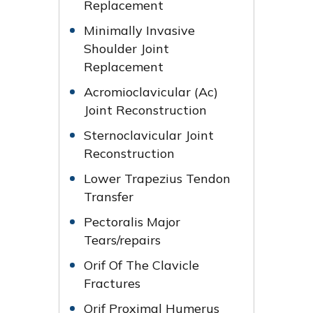
Replacement
Minimally Invasive
Shoulder Joint
Replacement
Acromioclavicular (Ac)
Joint Reconstruction
Sternoclavicular Joint
Reconstruction
Lower Trapezius Tendon
Transfer
Pectoralis Major
Tears/repairs
Orif Of The Clavicle
Fractures
Orif Proximal Humerus