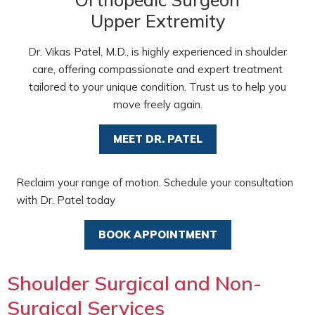
Upper Extremity
Dr. Vikas Patel, M.D., is highly experienced in shoulder
care, offering compassionate and expert treatment
tailored to your unique condition. Trust us to help you
move freely again.
MEET DR. PATEL
Reclaim your range of motion. Schedule your consultation
with Dr. Patel today
BOOK APPOINTMENT
Shoulder Surgical and Non-
Surgical Services