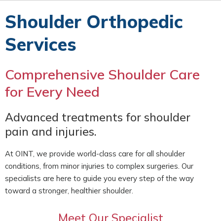
Shoulder Orthopedic
Services
Comprehensive Shoulder Care
for Every Need
Advanced treatments for shoulder
pain and injuries.
At OINT, we provide world-class care for all shoulder
conditions, from minor injuries to complex surgeries. Our
specialists are here to guide you every step of the way
toward a stronger, healthier shoulder.
Meet Our Specialist