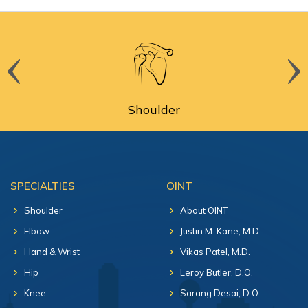
Shoulder
SPECIALTIES
OINT
Shoulder
About OINT
Elbow
Justin M. Kane, M.D
Hand & Wrist
Vikas Patel, M.D.
Hip
Leroy Butler, D.O.
Knee
Sarang Desai, D.O.