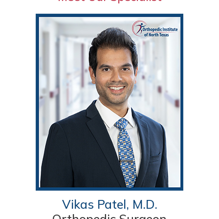
Vikas Patel, M.D.
Orthopedic Surgeon