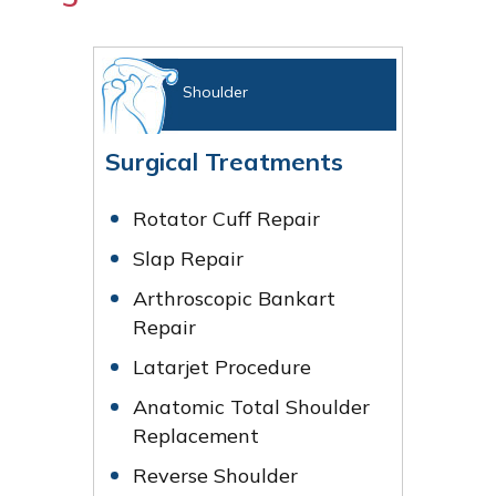
Shoulder
Surgical Treatments
Rotator Cuff Repair
Slap Repair
Arthroscopic Bankart
Repair
Latarjet Procedure
Anatomic Total Shoulder
Replacement
Reverse Shoulder