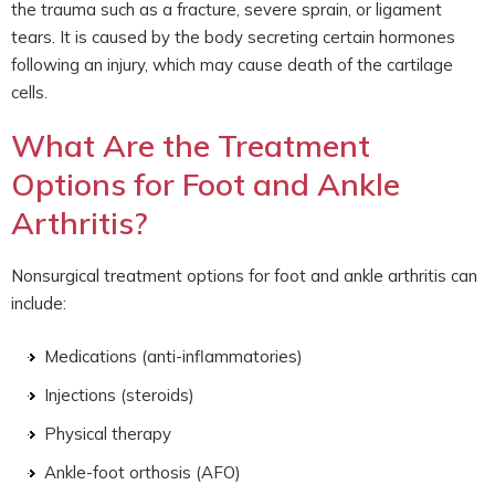
the trauma such as a fracture, severe sprain, or ligament
tears. It is caused by the body secreting certain hormones
following an injury, which may cause death of the cartilage
cells.
What Are the Treatment
Options for Foot and Ankle
Arthritis?
Nonsurgical treatment options for foot and ankle arthritis can
include:
Medications (anti-inflammatories)
Injections (steroids)
Physical therapy
Ankle-foot orthosis (AFO)