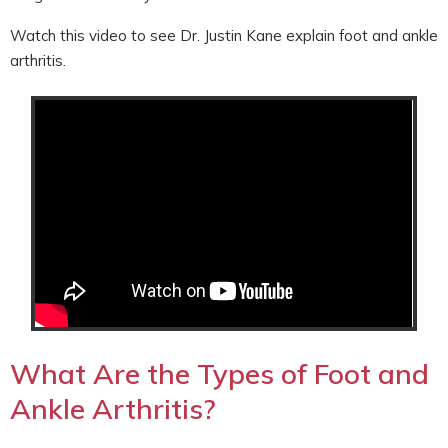
Watch this video to see Dr. Justin Kane explain foot and ankle
arthritis.
What Are the Types of Foot and
Ankle Arthritis?