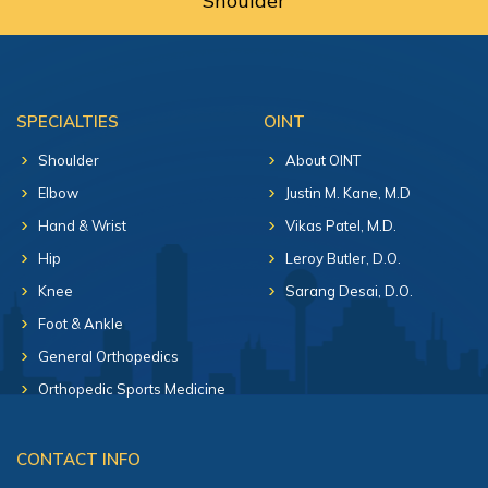
Shoulder
SPECIALTIES
OINT
Shoulder
About OINT
Elbow
Justin M. Kane, M.D
Hand & Wrist
Vikas Patel, M.D.
Hip
Leroy Butler, D.O.
Knee
Sarang Desai, D.O.
Foot & Ankle
General Orthopedics
Orthopedic Sports Medicine
CONTACT INFO