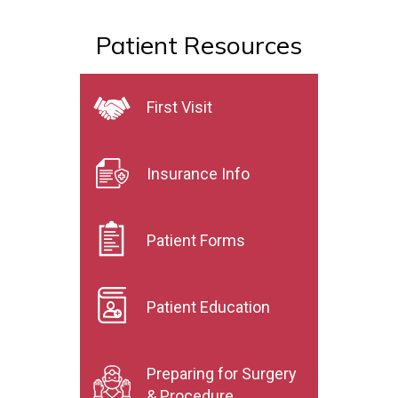
Patient Resources
First Visit
Insurance Info
Patient Forms
Patient Education
Preparing for Surgery
& Procedure