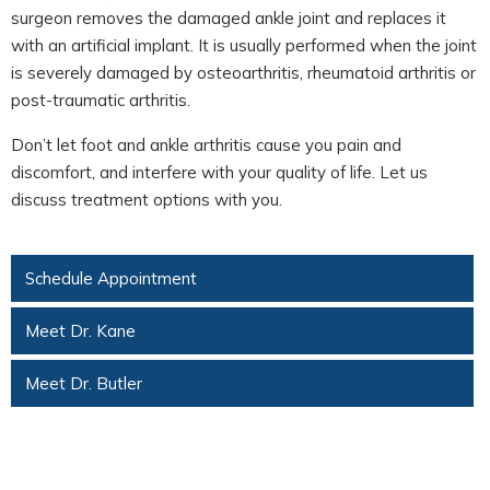
surgeon removes the damaged ankle joint and replaces it
with an artificial implant. It is usually performed when the joint
is severely damaged by osteoarthritis, rheumatoid arthritis or
post-traumatic arthritis.
Don’t let foot and ankle arthritis cause you pain and
discomfort, and interfere with your quality of life. Let us
discuss treatment options with you.
Schedule Appointment
Meet Dr. Kane
Meet Dr. Butler