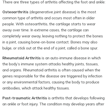
There are three types of arthritis affecting the foot and ankle:
Osteoarthritis
(degenerative joint disease) is the most
common type of arthritis and occurs most often in older
people. With osteoarthritis, the cartilage starts to wear
away over time. In extreme cases, the cartilage can
completely wear away, leaving nothing to protect the bones
in a joint, causing bone-on-bone contact. Bones may also
bulge, or stick out at the end of a joint, called a bone spur.
Rheumatoid Arthritis
is an auto-immune disease in which
the body’s immune system attacks healthy joints, tissues,
and organs. Rheumatoid arthritis is often caused when the
genes responsible for the disease are triggered by infection
or any environmental factors, causing the body to produce
antibodies, which attack healthy tissues.
Post-traumatic Arthritis
is arthritis that develops following
an ankle or foot injury. The condition may develop years after