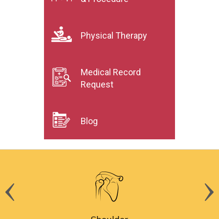
Physical Therapy
Medical Record
Request
Blog