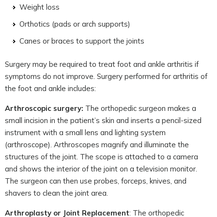
Weight loss
Orthotics (pads or arch supports)
Canes or braces to support the joints
Surgery may be required to treat foot and ankle arthritis if
symptoms do not improve. Surgery performed for arthritis of
the foot and ankle includes:
Arthroscopic surgery:
The orthopedic surgeon makes a
small incision in the patient’s skin and inserts a pencil-sized
instrument with a small lens and lighting system
(arthroscope). Arthroscopes magnify and illuminate the
structures of the joint. The scope is attached to a camera
and shows the interior of the joint on a television monitor.
The surgeon can then use probes, forceps, knives, and
shavers to clean the joint area.
Arthroplasty or Joint Replacement
: The orthopedic