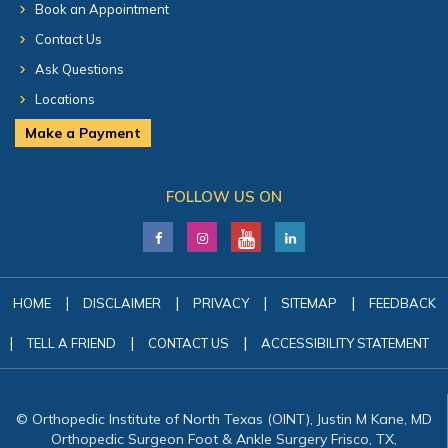
Book an Appointment
Contact Us
Ask Questions
Locations
Make a Payment
FOLLOW US ON
|
|
|
|
HOME
DISCLAIMER
PRIVACY
SITEMAP
FEEDBACK
|
|
|
TELL A FRIEND
CONTACT US
ACCESSIBILITY STATEMENT
© Orthopedic Institute of North Texas (OINT), Justin M Kane, MD
Orthopedic Surgeon Foot & Ankle Surgery Frisco, TX,