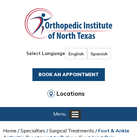
Select Language
English
Spanish
BOOK AN APPOINTMENT
Locations
Menu
Home
/
Specialties
/
Surgical Treatments
/ Foot & Ankle