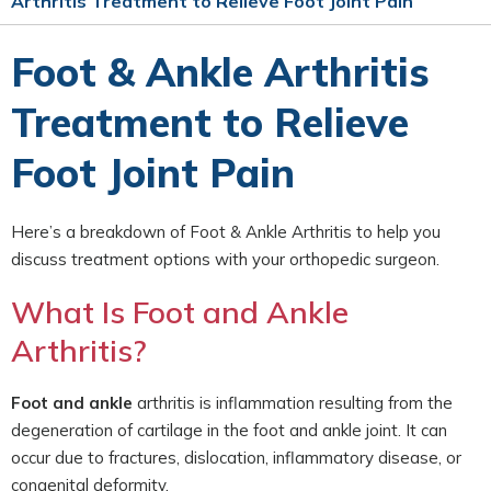
Arthritis Treatment to Relieve Foot Joint Pain
Foot & Ankle Arthritis
Treatment to Relieve
Foot Joint Pain
Here’s a breakdown of Foot & Ankle Arthritis to help you
discuss treatment options with your orthopedic surgeon.
What Is Foot and Ankle
Arthritis?
Foot and ankle
arthritis is inflammation resulting from the
degeneration of cartilage in the foot and ankle joint. It can
occur due to fractures, dislocation, inflammatory disease, or
congenital deformity.