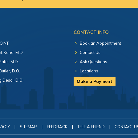
CONTACT INFO
 OINT
Book an Appointment
 M. Kane, M.D
Contact Us
Patel, M.D.
Ask Questions
Butler, D.O.
Locations
 Desai, D.O.
Make a Payment
|
|
|
|
VACY
SITEMAP
FEEDBACK
TELL A FRIEND
CONTACT U