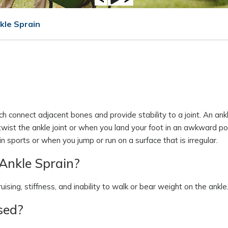
kle Sprain
ch connect adjacent bones and provide stability to a joint. An ankl
wist the ankle joint or when you land your foot in an awkward pos
 sports or when you jump or run on a surface that is irregular.
Ankle Sprain?
ising, stiffness, and inability to walk or bear weight on the ankle
sed?