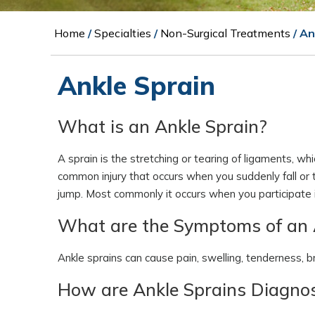
Home
/
Specialties
/
Non-Surgical Treatments
/ An
Ankle Sprain
What is an Ankle Sprain?
A sprain is the stretching or tearing of ligaments, whi
common injury that occurs when you suddenly fall or t
jump. Most commonly it occurs when you participate in
What are the Symptoms of an 
Ankle sprains can cause pain, swelling, tenderness, bru
How are Ankle Sprains Diagno