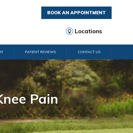
BOOK AN APPOINTMENT
Locations
RY
PATIENT REVIEWS
CONTACT US
rist Pain
lder Pain
lbow Pain
nkle Pain
Knee Pain
Foot Pain
Hip Pain