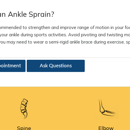
an Ankle Sprain?
recommended to strengthen and improve range of motion in your fo
our ankle during sports activities. Avoid pivoting and twisting 
 you may need to wear a semi-rigid ankle brace during exercise, s
pointment
Ask Questions
Spine
Elbow