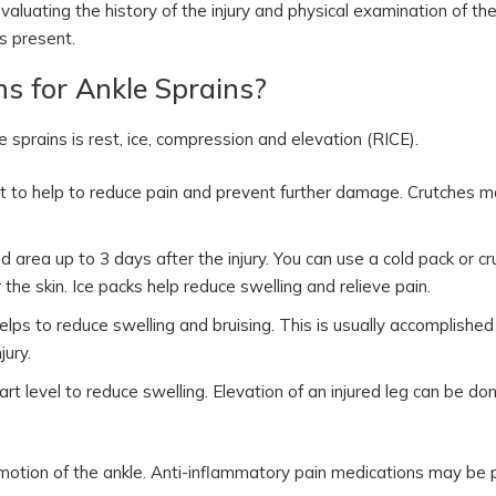
aluating the history of the injury and physical examination of the
is present.
s for Ankle Sprains?
rains is rest, ice, compression and elevation (RICE).
rt to help to reduce pain and prevent further damage. Crutches 
d area up to 3 days after the injury. You can use a cold pack or c
the skin. Ice packs help reduce swelling and relieve pain.
lps to reduce swelling and bruising. This is usually accomplished
jury.
rt level to reduce swelling. Elevation of an injured leg can be do
 motion of the ankle. Anti-inflammatory pain medications may be 