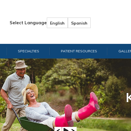
Select Language
English
Spanish
SPECIALTIES
PATIENT RESOURCES
GALLE
Hand & W
Shou
E
A