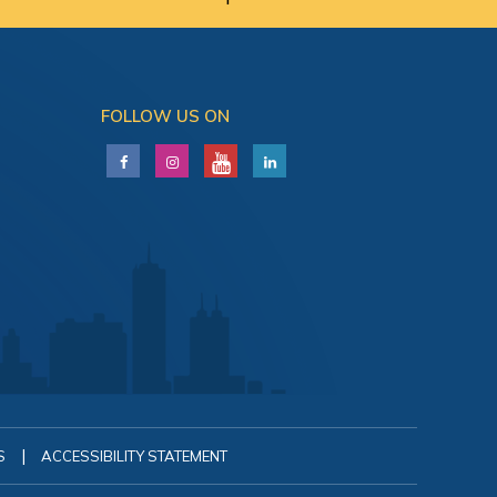
FOLLOW US ON
|
S
ACCESSIBILITY STATEMENT