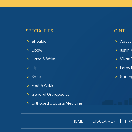
SPECIALTIES
OINT
Shoulder
About
Elbow
Justin
Hand & Wrist
Vikas 
Hip
Leroy 
Knee
Sarang
Foot & Ankle
General Orthopedics
Orthopedic Sports Medicine
|
|
HOME
DISCLAIMER
PRI