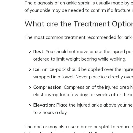
The diagnosis of an ankle sprain is usually made by ev
of your ankle may be needed to confirm if a fracture 
What are the Treatment Option
The most common treatment recommended for ankle sp
Rest:
You should not move or use the injured pa
ordered to limit weight bearing while walking.
Ice:
An ice-pack should be applied over the injure
wrapped in a towel. Never place ice directly over 
Compression:
Compression of the injured area he
elastic wrap for a few days or weeks after the in
Elevation:
Place the injured ankle above your hea
to 3 hours a day.
The doctor may also use a brace or splint to reduce