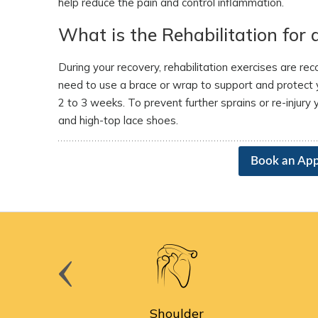
help reduce the pain and control inflammation.
What is the Rehabilitation for 
During your recovery, rehabilitation exercises are 
need to use a brace or wrap to support and protect y
2 to 3 weeks. To prevent further sprains or re-injury
and high-top lace shoes.
Book an Ap
cine
Shoulder