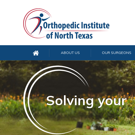
ABOUT US
OUR SURGEONS
Solving your