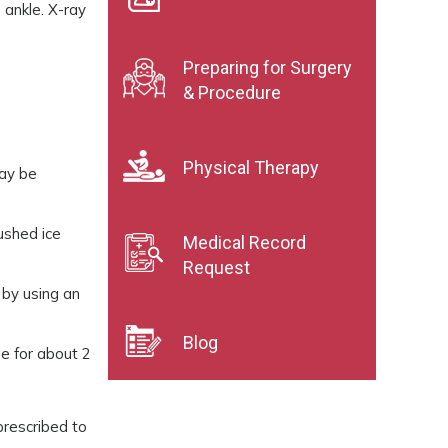
 ankle. X-ray
Preparing for Surgery
& Procedure
Physical Therapy
may be
rushed ice
Medical Record
Request
 by using an
Blog
ne for about 2
prescribed to