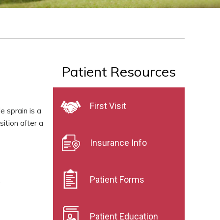
Patient Resources
First Visit
e sprain is a
ition after a
Insurance Info
Patient Forms
.
Patient Education