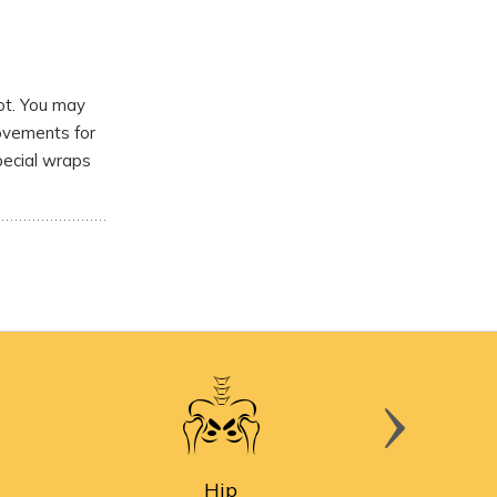
ot. You may
movements for
pecial wraps
Hip