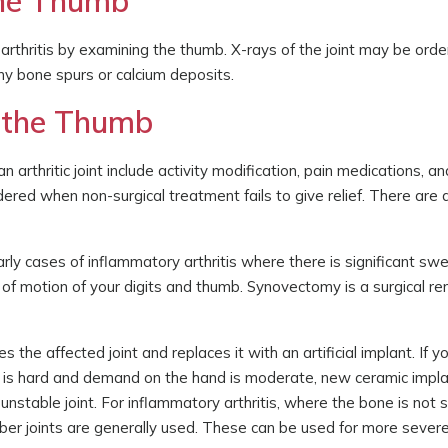
 the Thumb
arthritis by examining the thumb. X-rays of the joint may be orde
ny bone spurs or calcium deposits.
f the Thumb
 arthritic joint include activity modification, pain medications, a
idered when non-surgical treatment fails to give relief. There are 
arly cases of inflammatory arthritis where there is significant swe
nge of motion of your digits and thumb. Synovectomy is a surgical r
 the affected joint and replaces it with an artificial implant. If 
ne is hard and demand on the hand is moderate, new ceramic impla
nstable joint. For inflammatory arthritis, where the bone is not
bber joints are generally used. These can be used for more sever