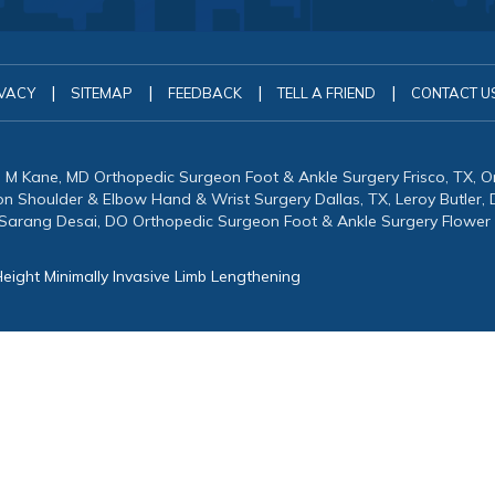
|
|
|
|
VACY
SITEMAP
FEEDBACK
TELL A FRIEND
CONTACT U
in M Kane, MD Orthopedic Surgeon Foot & Ankle Surgery Frisco, TX, 
eon Shoulder & Elbow Hand & Wrist Surgery Dallas, TX, Leroy Butler
 Sarang Desai, DO Orthopedic Surgeon Foot & Ankle Surgery Flower
eight Minimally Invasive Limb Lengthening