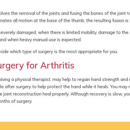
volves the removal of the joints and fusing the bones of the joint 
ates all motion at the base of the thumb, the resulting fusion is 
e severely damaged, when there is limited mobility, damage to the
, and when heavy manual use is expected.
cide which type of surgery is the most appropriate for you.
rgery for Arthritis
volving a physical therapist, may help to regain hand strength an
e after surgery to help protect the hand while it heals. You may
he joint reconstruction heal properly. Although recovery is slow, y
onths of surgery.