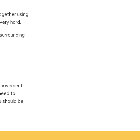
together using
very hard.
 surrounding
d movement.
 need to
ou should be