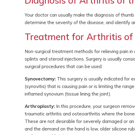
Diagnosis of Arthritis of
Your doctor can usually make the diagnosis of thumb 
determine the severity of the disease, and identify a
Treatment for Arthritis o
Non-surgical treatment methods for relieving pain in an
splints and steroid injections. Surgery is usually cons
surgical procedures that can be used:
Synovectomy:
This surgery is usually indicated for e
(synovitis) that is causing pain or is limiting the ra
inflamed synovium (tissue lining the joint).
Arthroplasty:
In this procedure, your surgeon removes
traumatic arthritis and osteoarthritis where the bo
These are not desirable for severely damaged or an u
and the demand on the hand is low, older silicone ru