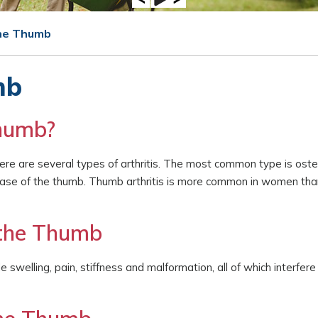
the Thumb
mb
Thumb?
There are several types of arthritis. The most common type is osteo
he base of the thumb. Thumb arthritis is more common in women th
 the Thumb
 swelling, pain, stiffness and malformation, all of which interfere