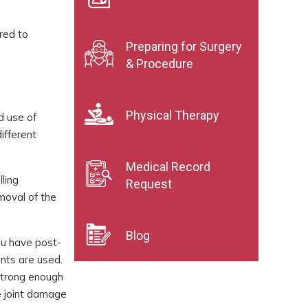
red to
Preparing for Surgery
& Procedure
Physical Therapy
nd use of
different
Medical Record
lling
Request
emoval of the
Blog
you have post-
nts are used.
 strong enough
e joint damage