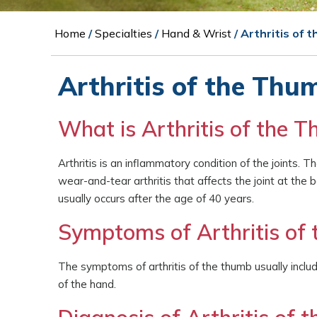
Home
/
Specialties
/
Hand & Wrist
/ Arthritis of 
Arthritis of the Thu
What is Arthritis of the 
Arthritis is an inflammatory condition of the joints. 
wear-and-tear arthritis that affects the joint at t
usually occurs after the age of 40 years.
Symptoms of Arthritis of
The symptoms of arthritis of the thumb usually include
of the hand.