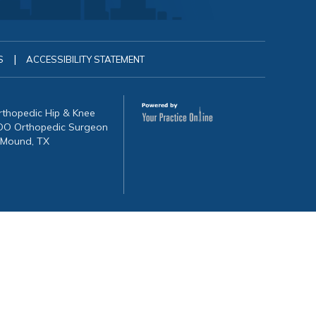
|
S
ACCESSIBILITY STATEMENT
Orthopedic Hip & Knee
, DO Orthopedic Surgeon
 Mound, TX