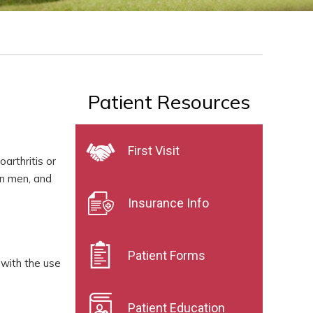
Patient Resources
First Visit
arthritis or
an men, and
Insurance Info
Patient Forms
 with the use
Patient Education