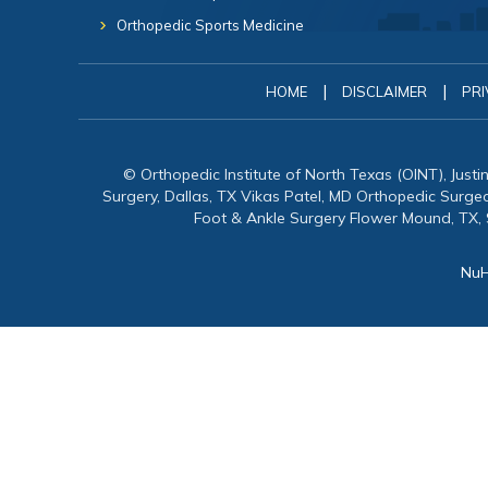
Orthopedic Sports Medicine
|
|
HOME
DISCLAIMER
PRI
© Orthopedic Institute of North Texas (OINT), Just
Surgery, Dallas, TX Vikas Patel, MD Orthopedic Surg
Foot & Ankle Surgery Flower Mound, TX,
NuH