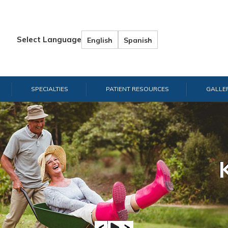
Select Language
English
Spanish
SPECIALTIES
PATIENT RESOURCES
GALLE
Hand & W
Shou
E
A