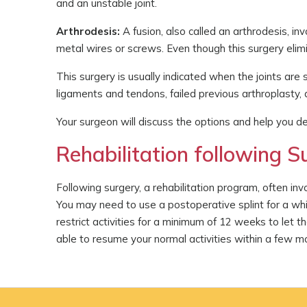
and an unstable joint.
Arthrodesis:
A fusion, also called an arthrodesis, in
metal wires or screws. Even though this surgery elimin
This surgery is usually indicated when the joints ar
ligaments and tendons, failed previous arthroplasty
Your surgeon will discuss the options and help you de
Rehabilitation following Su
Following surgery, a rehabilitation program, often in
You may need to use a postoperative splint for a whil
restrict activities for a minimum of 12 weeks to let t
able to resume your normal activities within a few m